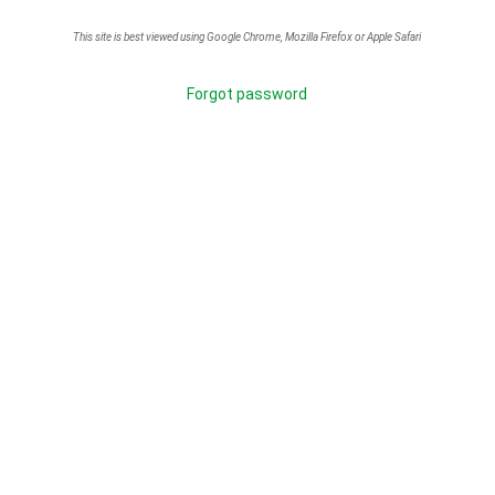
This site is best viewed using Google Chrome, Mozilla Firefox or Apple Safari
Forgot password