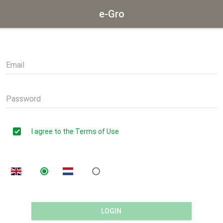
e-Gro
Email
Password
I agree to the Terms of Use
LOGIN